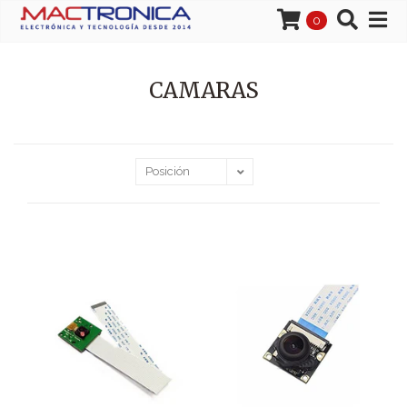
0
CAMARAS