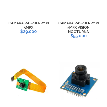
CAMARA RASPBERRY PI
CAMARA RASPBERRY PI
5MPX
5MPX VISION
$29.000
NOCTURNA
$55.000